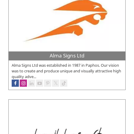
Alma Signs Ltd
Alma Signs Ltd was established in 1987 in Paphos. Our vision
was to create and produce unique and visually attractive high
quality adve...