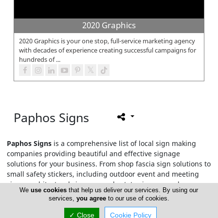
2020 Graphics
2020 Graphics is your one stop, full-service marketing agency
with decades of experience creating successful campaigns for
hundreds of ...
Paphos Signs
Paphos Signs
is a comprehensive list of local sign making
companies providing beautiful and effective signage
solutions for your business. From shop fascia sign solutions to
small safety stickers, including outdoor event and meeting
signs, architectural signage, real estate signage and any
We
use cookies
that help us deliver our services. By using our
other signs or smart posters you need.
services,
you agree
to our use of cookies.
✓ Close
Cookie Policy