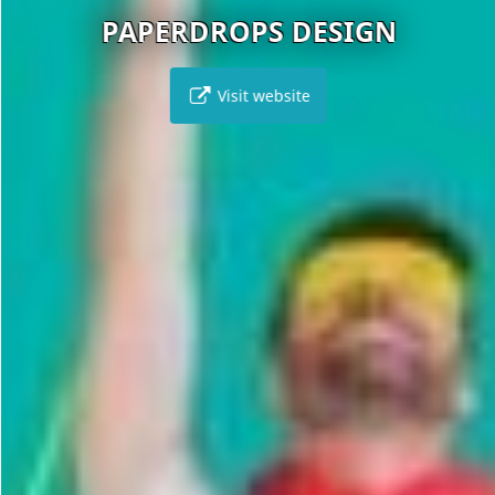
PAPERDROPS DESIGN
Visit website