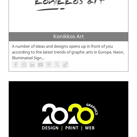
Konikkos Art
A number of ideas and designs opens up in front of you
according to the latest trends of graphic arts in Europe. Neon,
Illuminated Sign...