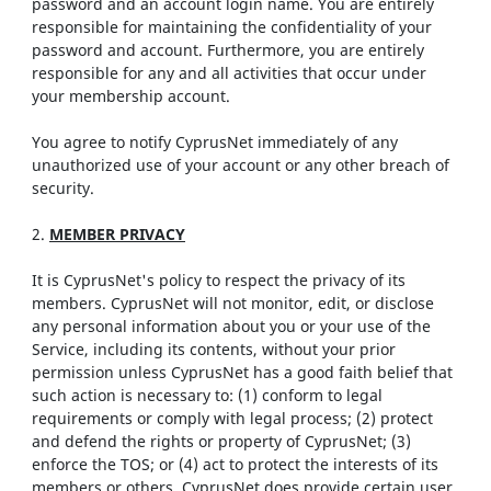
password and an account login name. You are entirely
responsible for maintaining the confidentiality of your
password and account. Furthermore, you are entirely
responsible for any and all activities that occur under
your membership account.
You agree to notify CyprusNet immediately of any
unauthorized use of your account or any other breach of
security.
2.
MEMBER PRIVACY
It is CyprusNet's policy to respect the privacy of its
members. CyprusNet will not monitor, edit, or disclose
any personal information about you or your use of the
Service, including its contents, without your prior
permission unless CyprusNet has a good faith belief that
such action is necessary to: (1) conform to legal
requirements or comply with legal process; (2) protect
and defend the rights or property of CyprusNet; (3)
enforce the TOS; or (4) act to protect the interests of its
members or others. CyprusNet does provide certain user