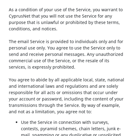
As a condition of your use of the Service, you warrant to
CyprusNet that you will not use the Service for any
purpose that is unlawful or prohibited by these terms,
conditions, and notices.
The email Service is provided to individuals only and for
personal use only. You agree to use the Service only to
send and receive personal messages. Any unauthorized
commercial use of the Service, or the resale of its
services, is expressly prohibited.
You agree to abide by all applicable local, state, national
and international laws and regulations and are solely
responsible for all acts or omissions that occur under
your account or password, including the content of your
transmissions through the Service. By way of example,
and not as a limitation, you agree not to:
Use the Service in connection with surveys,
contests, pyramid schemes, chain letters, junk e-
mail, spamming or any duplicative or unsolicited