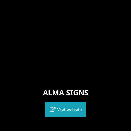
ALMA SIGNS
Visit website