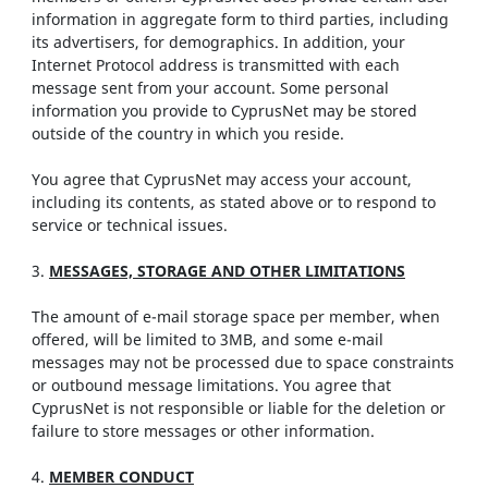
information in aggregate form to third parties, including
its advertisers, for demographics. In addition, your
Internet Protocol address is transmitted with each
message sent from your account. Some personal
information you provide to CyprusNet may be stored
outside of the country in which you reside.
You agree that CyprusNet may access your account,
including its contents, as stated above or to respond to
service or technical issues.
3.
MESSAGES, STORAGE AND OTHER LIMITATIONS
The amount of e-mail storage space per member, when
offered, will be limited to 3MB, and some e-mail
messages may not be processed due to space constraints
or outbound message limitations. You agree that
CyprusNet is not responsible or liable for the deletion or
failure to store messages or other information.
4.
MEMBER CONDUCT