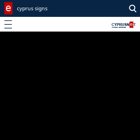
cyprus signs
Enter keyword