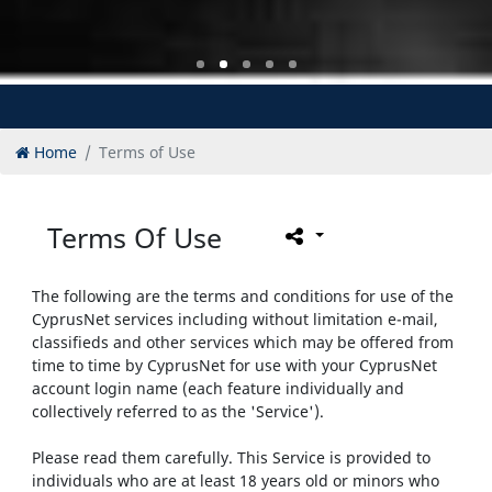
Home
Terms of Use
Terms Of Use
The following are the terms and conditions for use of the
CyprusNet services including without limitation e-mail,
classifieds and other services which may be offered from
time to time by CyprusNet for use with your CyprusNet
account login name (each feature individually and
collectively referred to as the 'Service').
Please read them carefully. This Service is provided to
individuals who are at least 18 years old or minors who