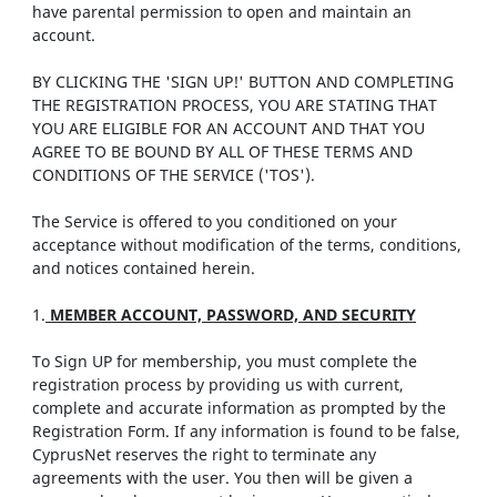
have parental permission to open and maintain an
account.
BY CLICKING THE 'SIGN UP!' BUTTON AND COMPLETING
THE REGISTRATION PROCESS, YOU ARE STATING THAT
YOU ARE ELIGIBLE FOR AN ACCOUNT AND THAT YOU
AGREE TO BE BOUND BY ALL OF THESE TERMS AND
CONDITIONS OF THE SERVICE ('TOS').
The Service is offered to you conditioned on your
acceptance without modification of the terms, conditions,
and notices contained herein.
1.
MEMBER ACCOUNT, PASSWORD, AND SECURITY
To Sign UP for membership, you must complete the
registration process by providing us with current,
complete and accurate information as prompted by the
Registration Form. If any information is found to be false,
CyprusNet reserves the right to terminate any
agreements with the user. You then will be given a