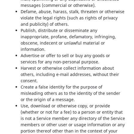
messages (commercial or otherwise).
Defame, abuse, harass, stalk, threaten or otherwise
violate the legal rights (such as rights of privacy
and publicity) of others.
Publish, distribute or disseminate any
inappropriate, profane, defamatory, infringing,
obscene, indecent or unlawful material or
information.
Advertise or offer to sell or buy any goods or
services for any non-personal purpose.
Harvest or otherwise collect information about
others, including e-mail addresses, without their
consent.
Create a false identity for the purpose of
misleading others as to the identity of the sender
or the origin of a message.
Use, download or otherwise copy, or provide
(whether or not for a fee) to a person or entity that
is not a Service member any directory of the Service
members or other user or usage information or any
portion thereof other than in the context of your