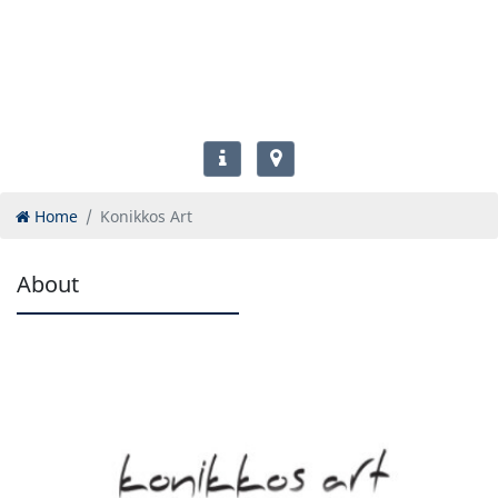
Home
Konikkos Art
About