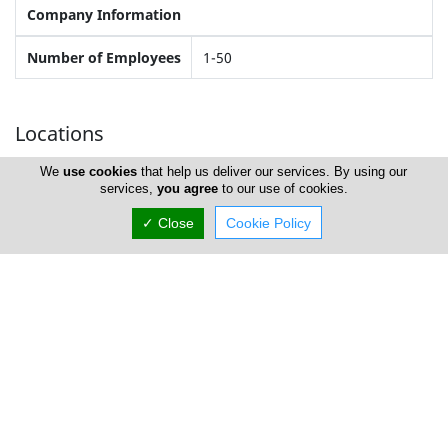
Company Information
Number of Employees
1-50
Locations
We
use cookies
that help us deliver our services. By using our
services,
you agree
to our use of cookies.
Paphos
✓ Close
Cookie Policy
Address Details #1