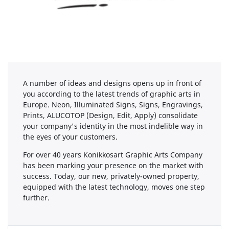
A number of ideas and designs opens up in front of
you according to the latest trends of graphic arts in
Europe. Neon, Illuminated Signs, Signs, Engravings,
Prints, ALUCOTOP (Design, Edit, Apply) consolidate
your company's identity in the most indelible way in
the eyes of your customers.
For over 40 years Konikkosart Graphic Arts Company
has been marking your presence on the market with
success. Today, our new, privately-owned property,
equipped with the latest technology, moves one step
further.