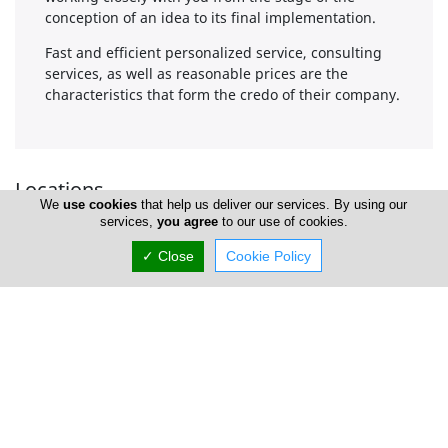
conception of an idea to its final implementation.
Fast and efficient personalized service, consulting
services, as well as reasonable prices are the
characteristics that form the credo of their company.
Locations
We
use cookies
that help us deliver our services. By using our
services,
you agree
to our use of cookies.
✓ Close
Cookie Policy
Limassol
Address Details #1