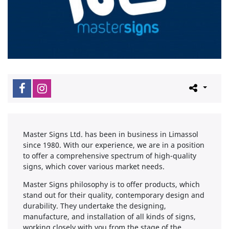
Master Signs Ltd. has been in business in Limassol
since 1980. With our experience, we are in a position
to offer a comprehensive spectrum of high-quality
signs, which cover various market needs.
Master Signs philosophy is to offer products, which
stand out for their quality, contemporary design and
durability. They undertake the designing,
manufacture, and installation of all kinds of signs,
working closely with you from the stage of the