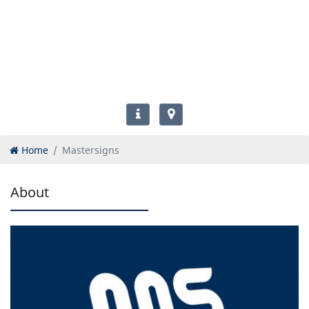
Home
Mastersigns
About