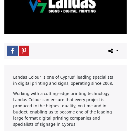
Landas Colour is one of Cyprus' leading specialists
in digital printing and signs, operating since 2008.
Working with a cutting-edge printing technology
Landas Colour can ensure that every project is
produced to the highest quality, on time and in
budget, enabling us to become one of the leading
large format digital printing companies and
specialists of signage in Cyprus.