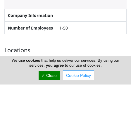
Company Information
Number of Employees
1-50
Locations
We
use cookies
that help us deliver our services. By using our
services,
you agree
to our use of cookies.
Nicosia
✓ Close
Cookie Policy
Landas Colour