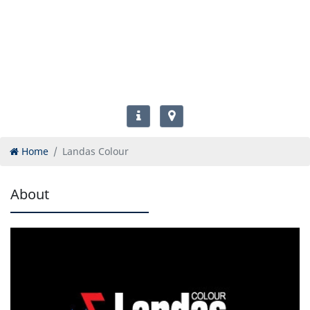
Home
Landas Colour
About